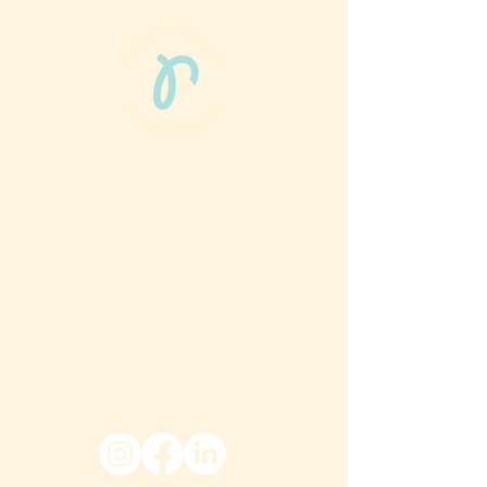
Phun Phit Pham®, led by Dr. Sarah McMahon,
offers play-based, expert PT-rooted support
that builds confident milestones in early
development for children 0-3 and the
families who love them.
Located in Philadelphia, PA serving families
nationwide.
6024 Ridge Avenue, Suite 116-197,
Philadelphia, PA 19128