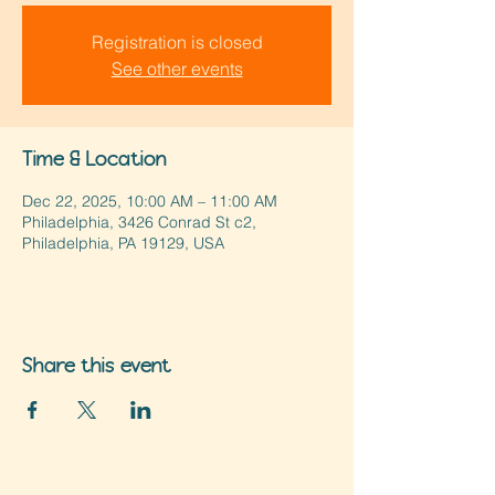
Registration is closed
See other events
Time & Location
Dec 22, 2025, 10:00 AM – 11:00 AM
Philadelphia, 3426 Conrad St c2,
Philadelphia, PA 19129, USA
Share this event