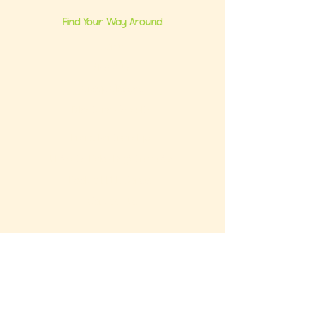
Find Your Way Around
Home
About Us
Group Classes
Milestone Consults
Brand Partnerships
Ultimate Baby Registry Guide
Book a FREE Consult
Contact Us
Get the FREE Baby Registry Checklist +
What NOT To Buy Guide to your inbox. Plus,
be the first to know about promos and
updates.