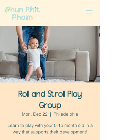
Roll and Stroll Play
Group
Mon, Dec 22
  |  
Philadelphia
Learn to play with your 0-15 month old in a
way that supports their development!