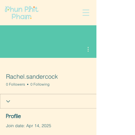
More actions
Rachel.sandercock
0 Followers
0 Following
Profile
Join date: Apr 14, 2025