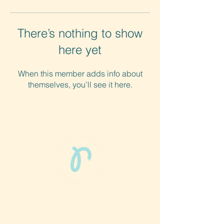
There’s nothing to show
here yet
When this member adds info about
themselves, you’ll see it here.
Phun Phit Pham®, led by Dr. Sarah McMahon,
offers play-based, expert PT-rooted support