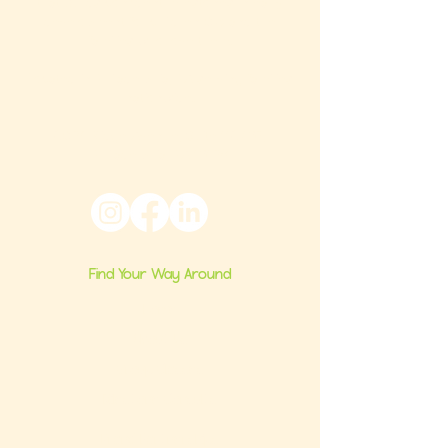
that builds confident milestones in early
development for children 0-3 and the
families who love them.
Located in Philadelphia, PA serving families
nationwide.
6024 Ridge Avenue, Suite 116-197,
Philadelphia, PA 19128
Find Your Way Around
Home
About Us
Group Classes
Milestone Consults
Brand Partnerships