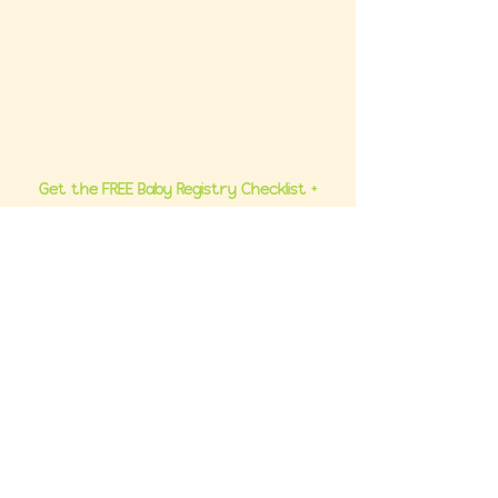
Ultimate Baby Registry Guide
Book a FREE Consult
Contact Us
Get the FREE Baby Registry Checklist +
What NOT To Buy Guide to your inbox. Plus,
be the first to know about promos and
updates.
Join