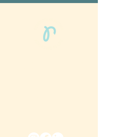
Phun Phit Pham®, led by Dr. Sarah McMahon,
offers play-based, expert PT-rooted support
that builds confident milestones in early
development for children 0-3 and the
families who love them.
Located in Philadelphia, PA serving families
nationwide.
6024 Ridge Avenue, Suite 116-197,
Philadelphia, PA 19128