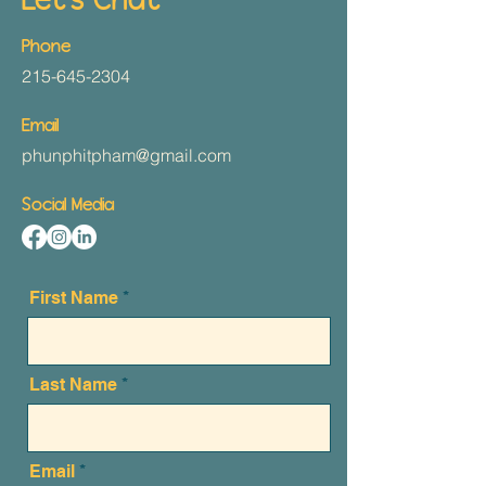
Let's Chat
Phone
215-645-2304
Email
phunphitpham@gmail.com
Social Media
First Name
Last Name
Email