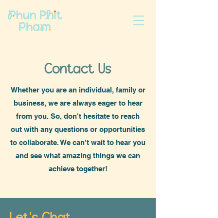
Contact Us
Whether you are an individual, family or
business, we are always eager to hear
from you. So, don't hesitate to reach
out with any questions or opportunities
to collaborate. We can't wait to hear you
and see what amazing things we can
achieve together!