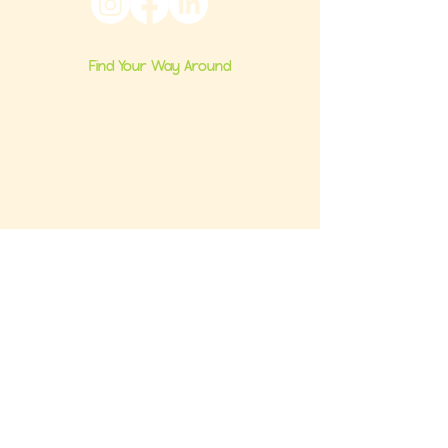
Find Your Way Around
Home
About Us
Group Classes
Milestone Consults
Brand Partnerships
Ultimate Baby Registry Guide
Book a FREE Consult
Contact Us
Get the FREE Baby Registry Checklist +
What NOT To Buy Guide to your inbox. Plus,