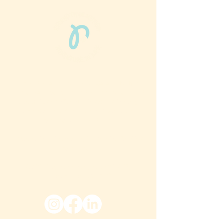
Phun Phit Pham®, led by Dr. Sarah McMahon,
offers play-based, expert PT-rooted support
that builds confident milestones in early
development for children 0-3 and the
families who love them.
Located in Philadelphia, PA serving families
nationwide.
6024 Ridge Avenue, Suite 116-197,
Philadelphia, PA 19128