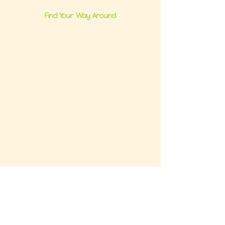
Find Your Way Around
Home
About Us
Group Classes
Milestone Consults
Brand Partnerships
Ultimate Baby Registry Guide
Book a FREE Consult
Contact Us
Get the FREE Baby Registry Checklist +
What NOT To Buy Guide to your inbox. Plus,
be the first to know about promos and
updates.