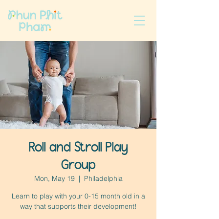
Roll and Stroll Play
Group
Mon, May 19
  |  
Philadelphia
Learn to play with your 0-15 month old in a
way that supports their development!