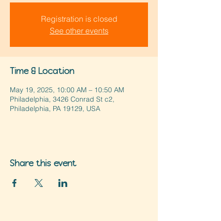
Registration is closed
See other events
Time & Location
May 19, 2025, 10:00 AM – 10:50 AM
Philadelphia, 3426 Conrad St c2,
Philadelphia, PA 19129, USA
Share this event