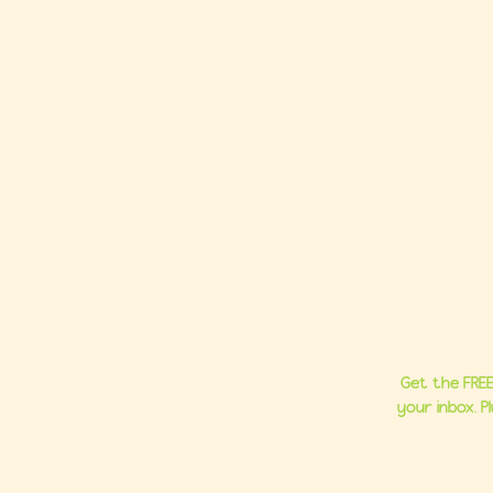
Ho
About
Group C
Milestone 
Get the FREE
your inbox. 