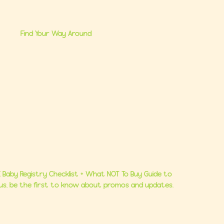
Find Your Way Around
me
Brand Partnerships
 Us
Ultimate Baby Registry Guide
lasses
Book a FREE Consult
Consults
Contact Us
 Baby Registry Checklist + What NOT To Buy Guide to
Plus, be the first to know about promos and updates.