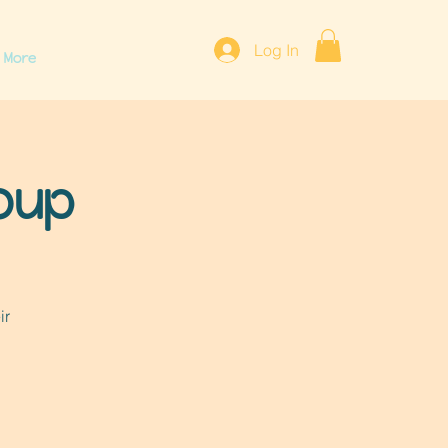
Log In
More
roup
ir