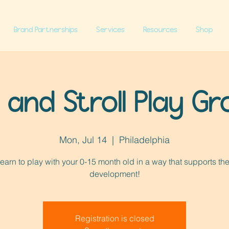
Brand Partnerships
Services
Resources
Shop
l and Stroll Play G
Mon, Jul 14
  |  
Philadelphia
earn to play with your 0-15 month old in a way that supports the
development!
Registration is closed