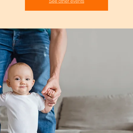
See other events