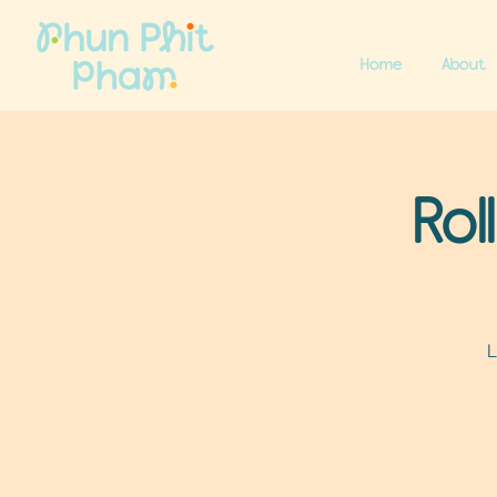
Home
About
Rol
L