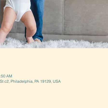
0:50 AM
St c2, Philadelphia, PA 19129, USA