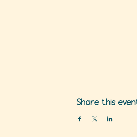
Share this even