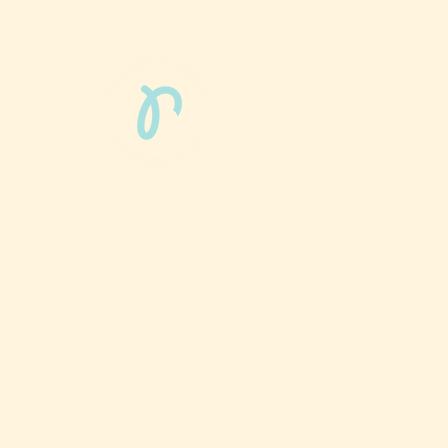
Phun Phit Pham®, led by Dr. Sarah McMahon,
offers play-based, expert PT-rooted support
that builds confident milestones in early
development for children 0-3 and the families
who love them.
Located in Philadelphia, PA serving families
nationwide.
6024 Ridge Avenue, Suite 116-197,