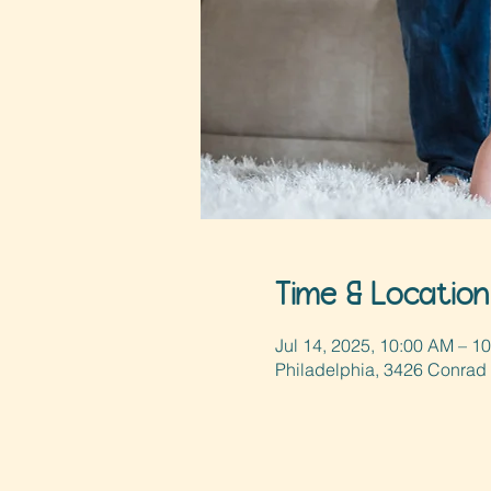
Time & Location
Jul 14, 2025, 10:00 AM – 1
Philadelphia, 3426 Conrad 