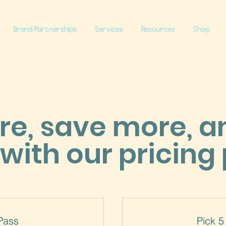
Brand Partnerships
Services
Resources
Shop
e, save more, a
with our pricing 
Pass
Pick 5