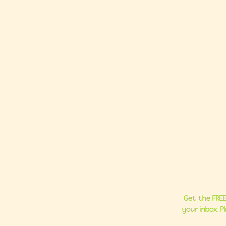
Ho
About
Group C
Milestone 
Get the FREE
your inbox. 