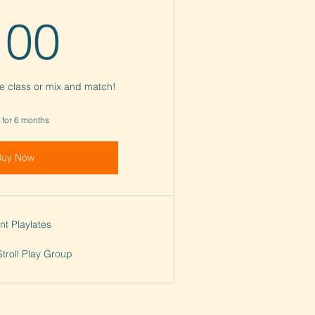
100$
100
te class or mix and match!
 for 6 months
Buy Now
nt Playlates
Stroll Play Group