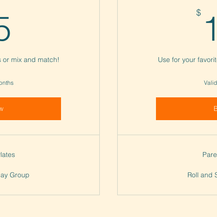
45$
$
5
ss or mix and match!
Use for your favori
months
Valid
w
lates
Pare
Play Group
Roll and 