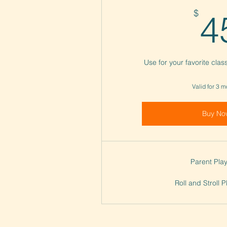
$
4
Use for your favorite cla
Valid for 3 
Buy No
Parent Play
Roll and Stroll 