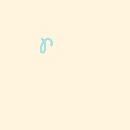
Phun Phit Pham®, led by Dr. Sarah McMahon,
offers play-based, expert PT-rooted support
that builds confident milestones in early
development for children 0-3 and the families
who love them.
Located in Philadelphia, PA serving families