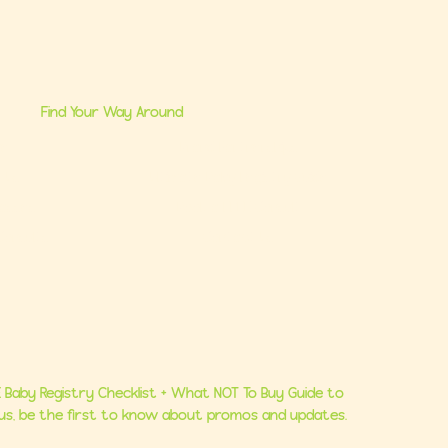
Find Your Way Around
me
Brand Partnerships
 Us
Ultimate Baby Registry Guide
lasses
Book a FREE Consult
Consults
Contact Us
 Baby Registry Checklist + What NOT To Buy Guide to
Plus, be the first to know about promos and updates.