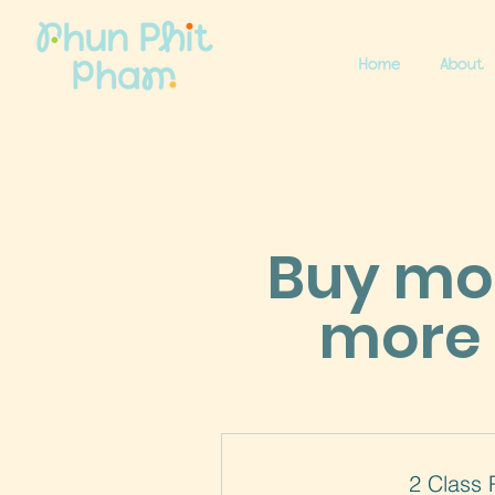
Home
About
Buy mor
more 
2 Class 