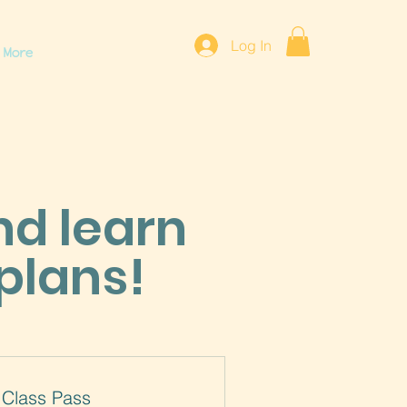
Log In
More
nd learn
plans!
 Class Pass