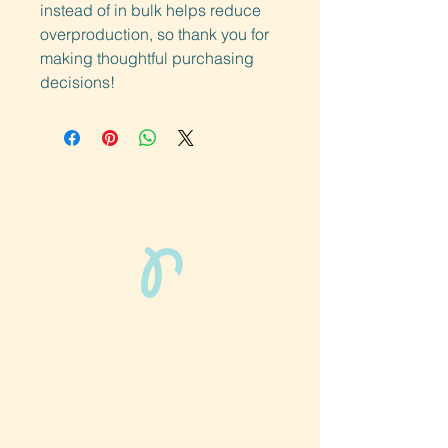
instead of in bulk helps reduce 
overproduction, so thank you for 
making thoughtful purchasing 
decisions!
Phun Phit Pham®, led by Dr. Sarah McMahon,
offers play-based, expert PT-rooted support
that builds confident milestones in early
development for children 0-3 and the
families who love them.