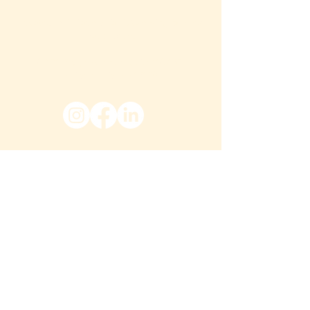
Located in Philadelphia, PA serving families
nationwide.
6024 Ridge Avenue, Suite 116-197,
Philadelphia, PA 19128
Find Your Way Around
Home
About Us
Group Classes
Milestone Consults
Brand Partnerships
Ultimate Baby Registry Guide