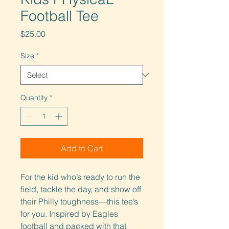
Football Tee
Price
$25.00
Size
*
Quantity
*
Add to Cart
For the kid who’s ready to run the 
field, tackle the day, and show off 
their Philly toughness—this tee’s 
for you. Inspired by Eagles 
football and packed with that 