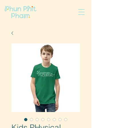
Kids PHysicaL