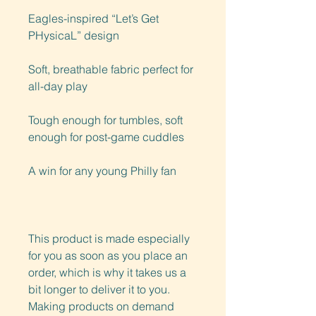
Eagles-inspired “Let’s Get 
PHysicaL” design
Soft, breathable fabric perfect for 
all-day play
Tough enough for tumbles, soft 
enough for post-game cuddles
A win for any young Philly fan
This product is made especially 
for you as soon as you place an 
order, which is why it takes us a 
bit longer to deliver it to you. 
Making products on demand 