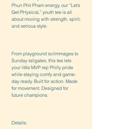
Phun Phit Pham energy, our “Let’s 
Get PHysicaL” youth tee is all 
about moving with strength, spirit, 
and serious style.
From playground scrimmages to 
Sunday tailgates, this tee lets 
your little MVP rep Philly pride 
while staying comfy and game-
day ready. Built for action. Made 
for movement. Designed for 
future champions. 
Details: