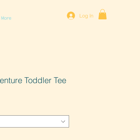
Log In
More
venture Toddler Tee