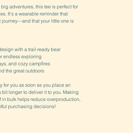
 big adventures, this tee is perfect for 
. It's a wearable reminder that 
journey—and that your little one is 
design with a trail-ready bear
for endless exploring
days, and cozy campfires
nd the great outdoors
y for you as soon as you place an 
 bit longer to deliver it to you. Making 
in bulk helps reduce overproduction, 
tful purchasing decisions!