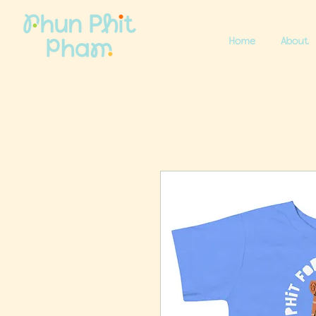
Home
About