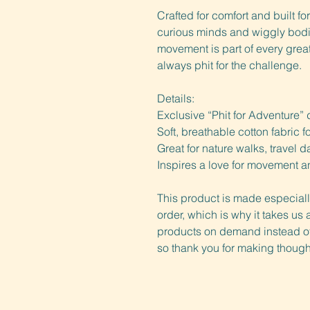
Crafted for comfort and built for
curious minds and wiggly bodies
movement is part of every great 
always phit for the challenge.
Details:
Exclusive “Phit for Adventure” 
Soft, breathable cotton fabric 
Great for nature walks, travel 
Inspires a love for movement a
This product is made especiall
order, which is why it takes us a
products on demand instead of 
so thank you for making though