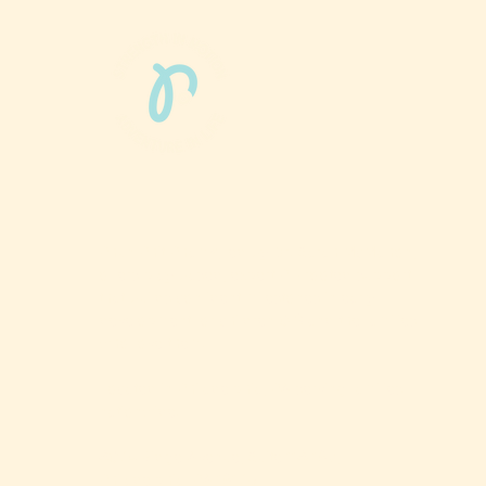
Phun Phit Pham®, led by Dr. Sarah McMahon,
offers play-based, expert PT-rooted support
that builds confident milestones in early
development for children 0-3 and the families
who love them.
Located in Philadelphia, PA serving families
nationwide.
6024 Ridge Avenue, Suite 116-197,
Philadelphia, PA 19128