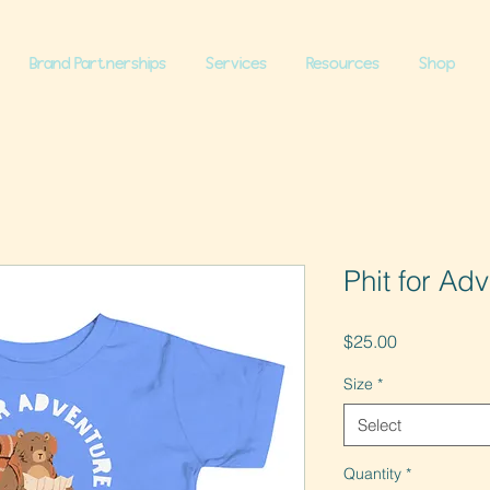
Brand Partnerships
Services
Resources
Shop
Phit for Ad
Price
$25.00
Size
*
Select
Quantity
*