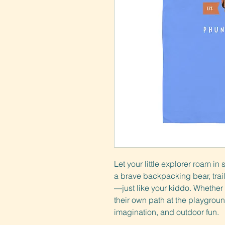
Let your little explorer roam in 
a brave backpacking bear, trail
—just like your kiddo. Whether th
their own path at the playgroun
imagination, and outdoor fun.