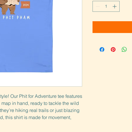
style! Our Phit for Adventure tee features 
 map in hand, ready to tackle the wild
ey’re hiking real trails or just blazing 
d, this shirt is made for movement, 