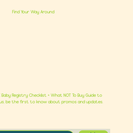
Find Your Way Around
me
Brand Partnerships
 Us
Ultimate Baby Registry Guide
lasses
Book a FREE Consult
Consults
Contact Us
 Baby Registry Checklist + What NOT To Buy Guide to
Plus, be the first to know about promos and updates.