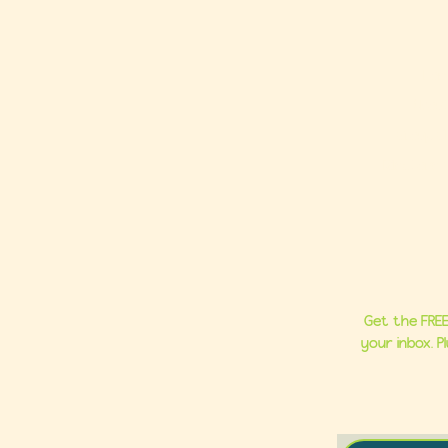
Ho
About
Group C
Milestone 
Get the FREE
your inbox. 