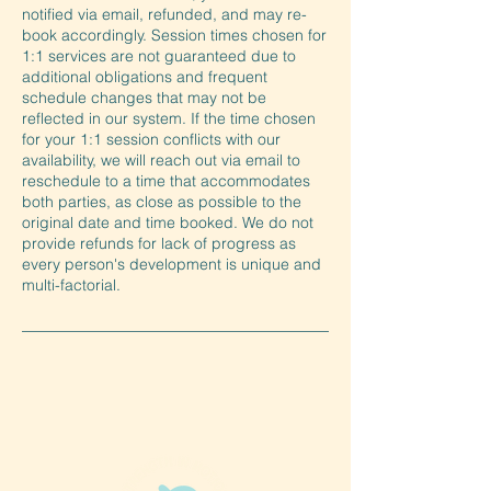
notified via email, refunded, and may re-
book accordingly. Session times chosen for
1:1 services are not guaranteed due to
additional obligations and frequent
schedule changes that may not be
reflected in our system. If the time chosen
for your 1:1 session conflicts with our
availability, we will reach out via email to
reschedule to a time that accommodates
both parties, as close as possible to the
original date and time booked. We do not
provide refunds for lack of progress as
every person's development is unique and
multi-factorial.