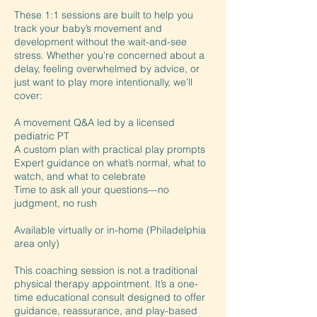
These 1:1 sessions are built to help you
track your baby’s movement and
development without the wait-and-see
stress. Whether you're concerned about a
delay, feeling overwhelmed by advice, or
just want to play more intentionally, we’ll
cover:
A movement Q&A led by a licensed
pediatric PT
A custom plan with practical play prompts
Expert guidance on what’s normal, what to
watch, and what to celebrate
Time to ask all your questions—no
judgment, no rush
Available virtually or in-home (Philadelphia
area only)
This coaching session is not a traditional
physical therapy appointment. It’s a one-
time educational consult designed to offer
guidance, reassurance, and play-based