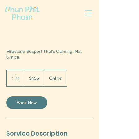
Milestone Support That’s Calming, Not
Clinical
135
US
1 hr
1
$135
Online
dollars
h
Book Now
Service Description