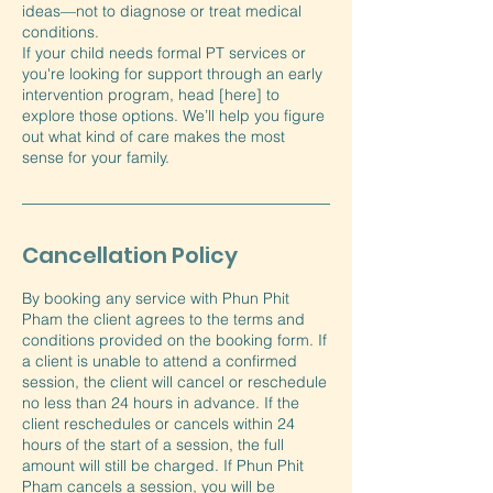
ideas—not to diagnose or treat medical
conditions.
If your child needs formal PT services or
you're looking for support through an early
intervention program, head [here] to
explore those options. We’ll help you figure
out what kind of care makes the most
sense for your family.
Cancellation Policy
By booking any service with Phun Phit
Pham the client agrees to the terms and
conditions provided on the booking form. If
a client is unable to attend a confirmed
session, the client will cancel or reschedule
no less than 24 hours in advance. If the
client reschedules or cancels within 24
hours of the start of a session, the full
amount will still be charged. If Phun Phit
Pham cancels a session, you will be