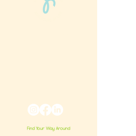
Phun Phit Pham®, led by Dr. Sarah McMahon,
offers play-based, expert PT-rooted support
that builds confident milestones in early
development for children 0-3 and the
families who love them.
Located in Philadelphia, PA serving families
nationwide.
6024 Ridge Avenue, Suite 116-197,
Philadelphia, PA 19128
Find Your Way Around