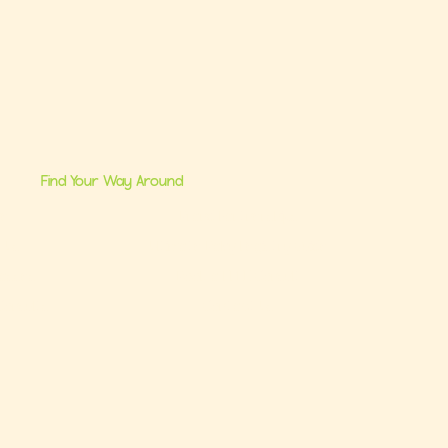
Find Your Way Around
me
Brand Partnerships
 Us
Ultimate Baby Registry Guide
lasses
Book a FREE Consult
Consults
Contact Us