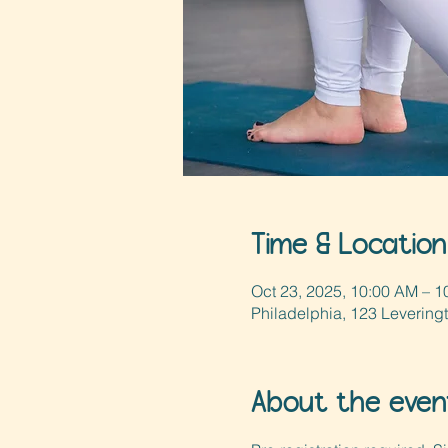
Time & Location
Oct 23, 2025, 10:00 AM – 1
Philadelphia, 123 Levering
About the even