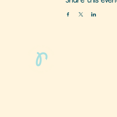
Share this even
Phun Phit Pham®, led by Dr. Sarah McMahon,
offers play-based, expert PT-rooted support
that builds confident milestones in early
development for children 0-3 and the families