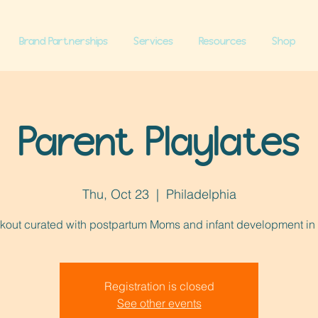
Brand Partnerships
Services
Resources
Shop
Parent Playlates
Thu, Oct 23
  |  
Philadelphia
kout curated with postpartum Moms and infant development in
Registration is closed
See other events