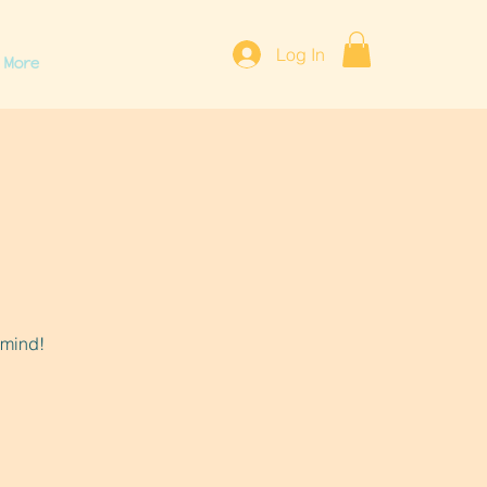
Log In
More
 mind!