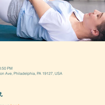
0:50 PM
ton Ave, Philadelphia, PA 19127, USA
t