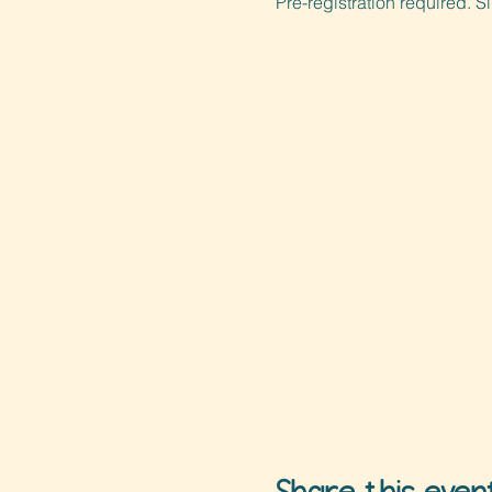
Pre-registration required. S