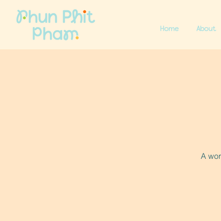
Home
About
A wor