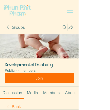
Groups
Developmental Disability
Public
·
4 members
Join
Discussion
Media
Members
About
Back