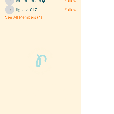
phunphitpham
Follow
phunphitpham
digitalv1017
Follow
digitalv1017
See All Members (4)
Phun Phit Pham®, led by Dr. Sarah McMahon,
offers play-based, expert PT-rooted support
that builds confident milestones in early
development for children 0-3 and the
families who love them.
Located in Philadelphia, PA serving families