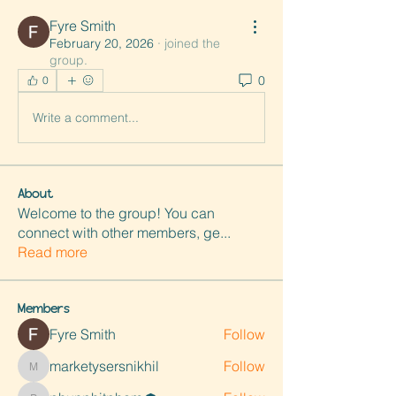
Fyre Smith
February 20, 2026
·
joined the
group.
0
0
Write a comment...
About
Welcome to the group! You can
connect with other members, ge
...
Read more
Members
Fyre Smith
Follow
marketysersnikhil
Follow
marketysersnikhil