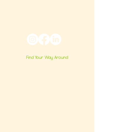
nationwide.
6024 Ridge Avenue, Suite 116-197,
Philadelphia, PA 19128
Find Your Way Around
Home
About Us
Group Classes
Milestone Consults
Brand Partnerships
Ultimate Baby Registry Guide
Book a FREE Consult