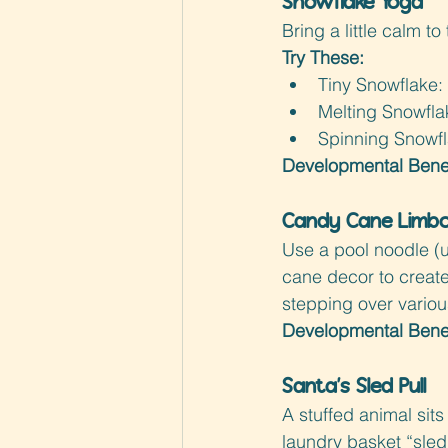
Snowflake Yoga
Bring a little calm t
Try These:
Tiny Snowflake: 
Melting Snowfla
Spinning Snowfl
Developmental Benef
Candy Cane Limbo
Use a pool noodle (u
cane decor to create
stepping over variou
Developmental Benef
Santa’s Sled Pull
A stuffed animal sits 
laundry basket “sled