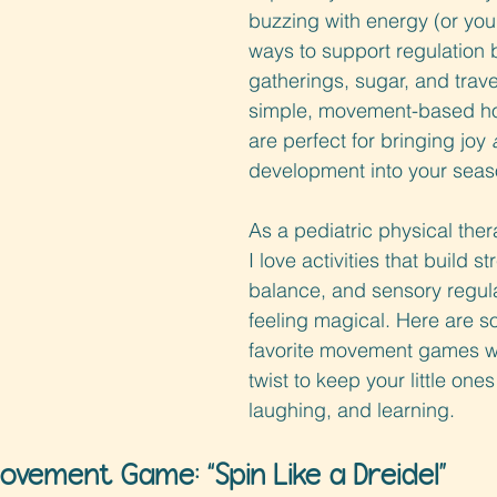
buzzing with energy (or you’
ways to support regulation
gatherings, sugar, and trave
simple, movement-based h
are perfect for bringing joy 
development into your seas
As a pediatric physical the
I love activities that build st
balance, and sensory regulat
feeling magical. Here are s
favorite movement games wi
twist to keep your little one
laughing, and learning.
ovement Game: “Spin Like a Dreidel
”