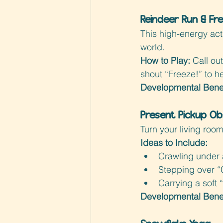
Reindeer Run & Fr
This high-energy acti
world.
How to Play: 
Call o
shout “Freeze!” to h
Developmental Benef
Present Pickup Ob
Turn your living room
Ideas to Include:
Crawling under 
Stepping over “C
Carrying a soft 
Developmental Benef