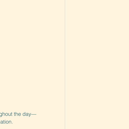
oughout the day—
ation.