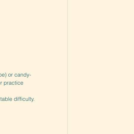
pe) or candy-
r practice 
ble difficulty.