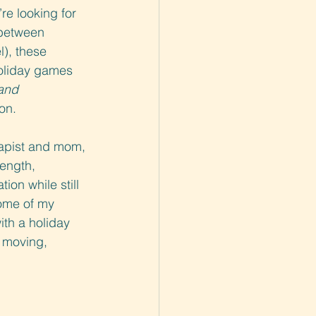
re looking for 
 between 
l), these 
oliday games 
and
on.
rapist and mom, 
rength, 
ion while still 
ome of my 
th a holiday 
s moving, 