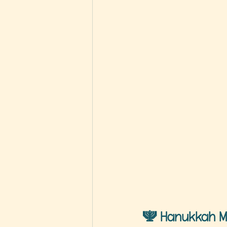
🕎 
Hanukkah M