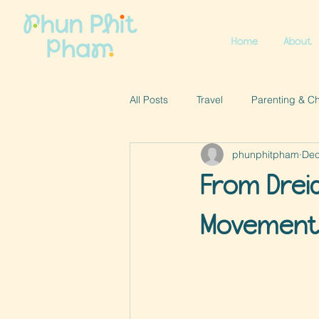
Home
About
All Posts
Travel
Parenting & C
phunphitpham
Dec
From Drei
Movement 