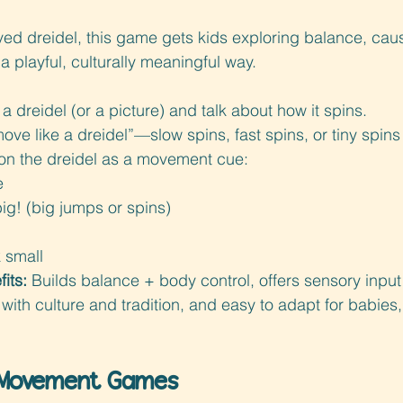
ved dreidel, this game gets kids exploring balance, caus
a playful, culturally meaningful way.
a dreidel (or a picture) and talk about how it spins.
move like a dreidel”—slow spins, fast spins, or tiny spins 
 on the dreidel as a movement cue:
e
ig! (big jumps or spins)
k small
its: 
Builds balance + body control, offers sensory input 
th culture and tradition, and easy to adapt for babies,
 Movement Games