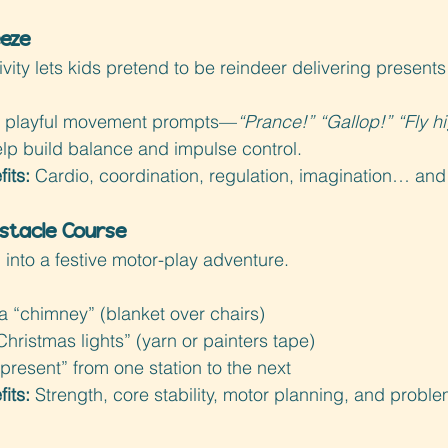
eeze
vity lets kids pretend to be reindeer delivering present
ut playful movement prompts—
“Prance!” “Gallop!” “Fly h
elp build balance and impulse control.
its: 
Cardio, coordination, regulation, imagination… and 
stacle Course
 into a festive motor-play adventure.
a “chimney” (blanket over chairs)
hristmas lights” (yarn or painters tape)
“present” from one station to the next
its: 
Strength, core stability, motor planning, and proble