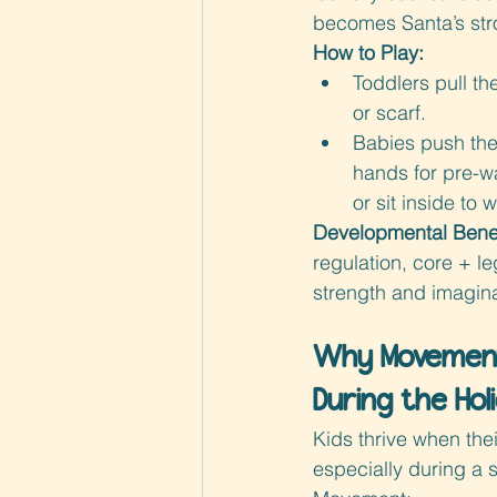
becomes Santa’s str
How to Play:
Toddlers pull th
or scarf.
Babies push the
hands for pre-w
or sit inside to 
Developmental Benef
regulation, core + le
strength and imagina
Why Movement
During the Hol
Kids thrive when th
especially during a s