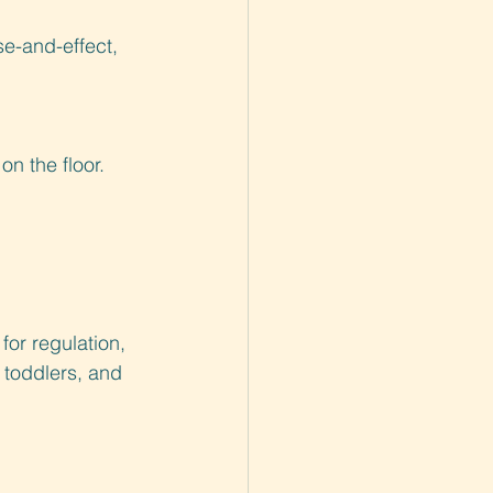
e-and-effect, 
on the floor.
for regulation, 
 toddlers, and 