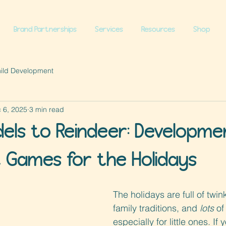
Brand Partnerships
Services
Resources
Shop
hild Development
 6, 2025
3 min read
dels to Reindeer: Developme
Games for the Holidays
The holidays are full of twink
family traditions, and 
lots
 o
especially for little ones. If 