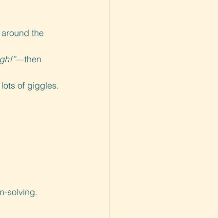
s around the 
igh!”
—then 
lots of giggles.
m-solving.