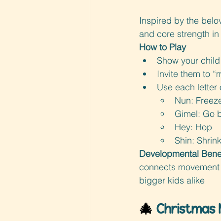
Inspired by the belo
and core strength in 
How to Play
Show your child 
Invite them to “
Use each letter
Nun: Freez
Gimel: Go b
Hey: Hop
Shin: Shrin
Developmental Benef
connects movement wi
bigger kids alike
🎄 
Christmas