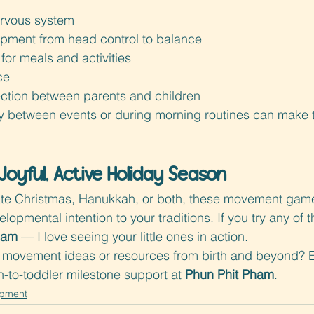
ervous system
pment from head control to balance
for meals and activities
ce
tion between parents and children
y between events or during morning routines can make t
Joyful, Active Holiday Season
te Christmas, Hanukkah, or both, these movement game
opmental intention to your traditions. If you try any of 
ham
 — I love seeing your little ones in action.
movement ideas or resources from birth and beyond? 
to-toddler milestone support at 
Phun Phit Pham
.
opment