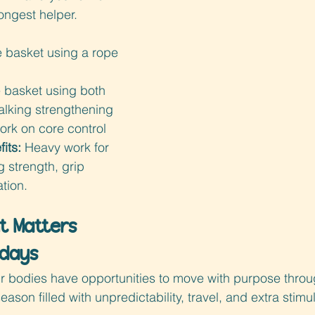
ongest helper.
e basket using a rope 
 basket using both 
alking strengthening 
work on core control
its: 
Heavy work for 
g strength, grip 
tion.
 Matters 
idays
eir bodies have opportunities to move with purpose thr
eason filled with unpredictability, travel, and extra stimul