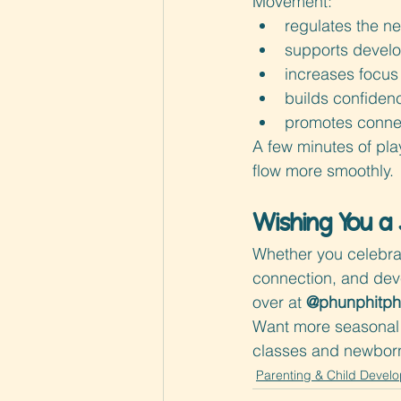
Movement:
regulates the n
supports develo
increases focus 
builds confiden
promotes connec
A few minutes of pla
flow more smoothly.
Wishing You a 
Whether you celebra
connection, and devel
over at 
@phunphitp
Want more seasonal 
classes and newborn-
Parenting & Child Devel