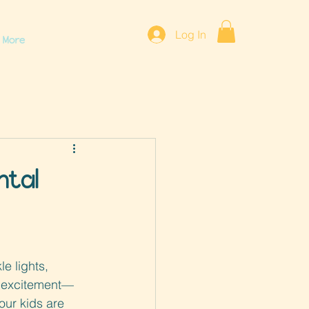
Log In
More
ntal
le lights, 
f excitement—
your kids are 