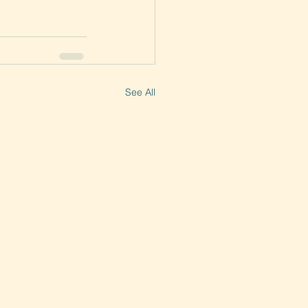
See All