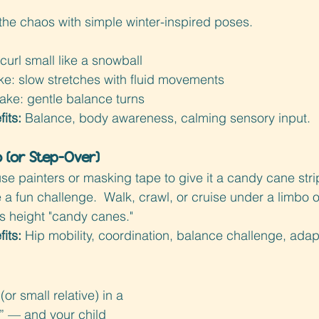
o the chaos with simple winter-inspired poses.
curl small like a snowball
ke: slow stretches with fluid movements
ake: gentle balance turns
its: 
Balance, body awareness, calming sensory input.
 (or Step-Over)
se painters or masking tape to give it a candy cane stri
 a fun challenge.  Walk, crawl, or cruise under a limbo o
s height "candy canes." 
its: 
Hip mobility, coordination, balance challenge, adapta
(or small relative) in a 
” — and your child 