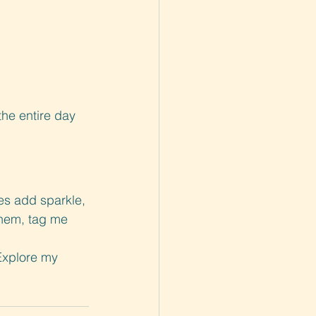
he entire day 
s add sparkle, 
them, tag me 
Explore my 