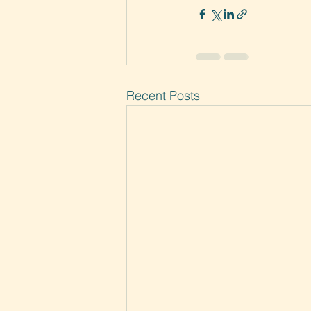
Recent Posts