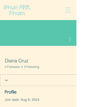
More actions
Diana Cruz
0 Followers
0 Following
Profile
Join date: Aug 6, 2024