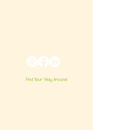
that builds confident milestones in early
development for children 0-3 and the
families who love them.
Located in Philadelphia, PA serving families
nationwide.
6024 Ridge Avenue, Suite 116-197,
Philadelphia, PA 19128
Find Your Way Around
Home
About Us
Group Classes
Milestone Consults
Brand Partnerships