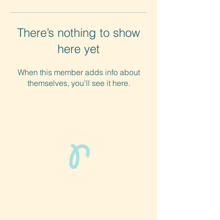
There’s nothing to show
here yet
When this member adds info about
themselves, you’ll see it here.
Phun Phit Pham®, led by Dr. Sarah McMahon,
offers play-based, expert PT-rooted support