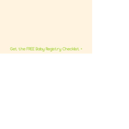
Ultimate Baby Registry Guide
Book a FREE Consult
Contact Us
Get the FREE Baby Registry Checklist +
What NOT To Buy Guide to your inbox. Plus,
be the first to know about promos and
updates.
Join